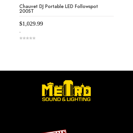
Chauvet DJ Portable LED Followspot
200ST
$
1,029.99
-
0
o
u
t
o
f
5