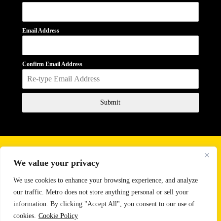
Email Address
Confirm Email Address
Submit
Business Hours
We value your privacy
Monday - Friday
10:00 AM - 6:00 PM
Saturday
11:00 AM - 2:00 PM
We use cookies to enhance your browsing experience, and analyze
our traffic. Metro does not store anything personal or sell your
Email:
sales@metrosoundlighting.com
information. By clicking "Accept All", you consent to our use of
Phone:
888-647-9342
cookies.
Cookie Policy