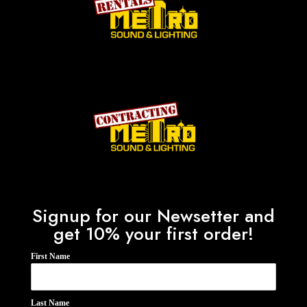
Signup for our Newsetter and
get 10% your first order!
First Name
Last Name