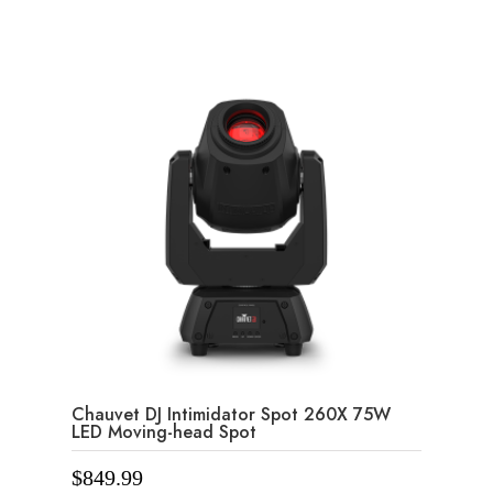
f
5
Chauvet DJ Intimidator Spot 260X 75W
LED Moving-head Spot
$
849.99