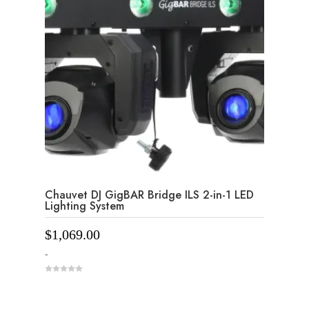
Chauvet DJ GigBAR Bridge ILS 2-in-1 LED
Lighting System
$
1,069.00
-
0
o
u
t
o