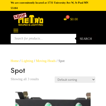
We are convenitently located at 1731 University Ave W, St Paul MN
55104
$
0.00
Products
search
SEARCH
Home
/
Lighting
/
Moving-Heads
/ Spot
Spot
Showing all 3 results