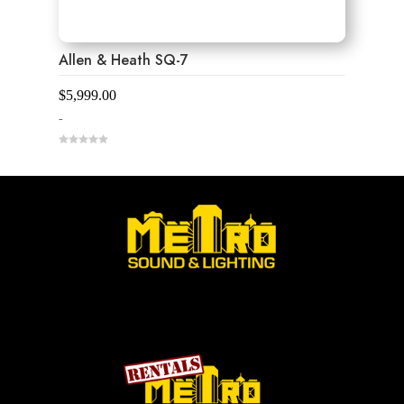
Allen & Heath SQ-7
$
5,999.00
-
0
o
u
t
o
f
5