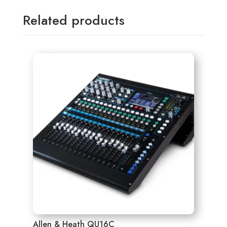
Related products
Allen & Heath QU16C