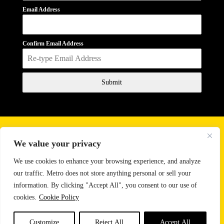
Email Address
Confirm Email Address
Submit
Business Hours
We value your privacy
Monday - Friday
10:00 AM - 6:00 PM
Saturday
11:00 AM - 2:00 PM
We use cookies to enhance your browsing experience, and analyze
our traffic. Metro does not store anything personal or sell your
Email:
sales@metrosoundlighting.com
information. By clicking "Accept All", you consent to our use of
Phone:
888-647-9342
cookies.
Cookie Policy
CONTACT US
Customize
Reject All
Accept All