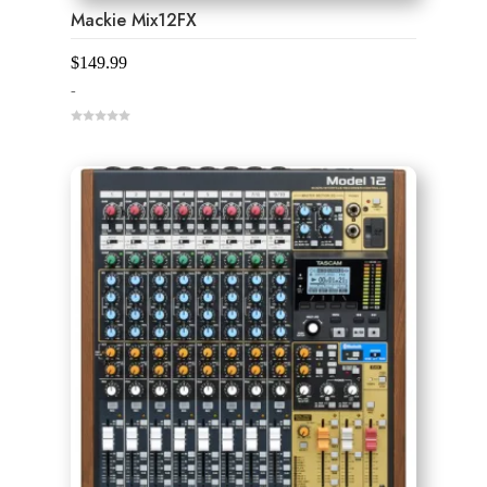
Mackie Mix12FX
$
149.99
-
0
o
u
t
o
f
5