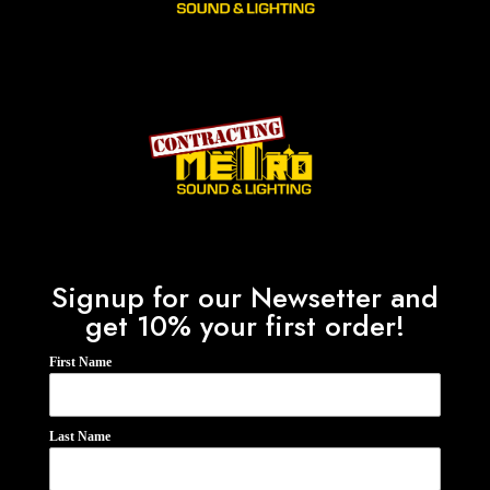
Signup for our Newsetter and
get 10% your first order!
First Name
Last Name