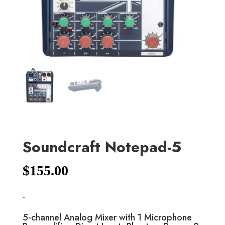
Soundcraft Notepad-5
$
155.00
-
5-channel Analog Mixer with 1 Microphone