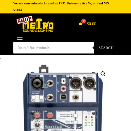
We are convenitently located at 1731 University Ave W, St Paul MN
55104
$
0.00
Products
search
SEARCH
-