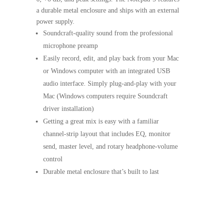
a durable metal enclosure and ships with an external
power supply.
Soundcraft-quality sound from the professional
microphone preamp
Easily record, edit, and play back from your Mac
or Windows computer with an integrated USB
audio interface. Simply plug-and-play with your
Mac (Windows computers require Soundcraft
driver installation)
Getting a great mix is easy with a familiar
channel-strip layout that includes EQ, monitor
send, master level, and rotary headphone-volume
control
Durable metal enclosure that’s built to last