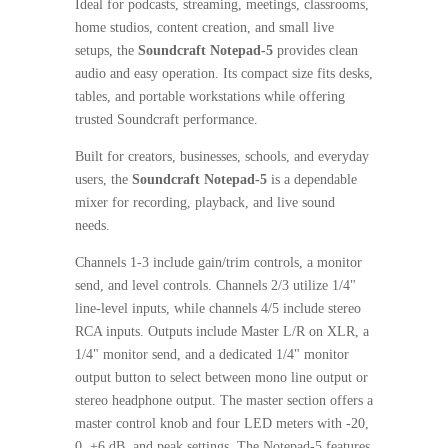
Ideal for podcasts, streaming, meetings, classrooms,
home studios, content creation, and small live
setups, the
Soundcraft Notepad-5
provides clean
audio and easy operation. Its compact size fits desks,
tables, and portable workstations while offering
trusted Soundcraft performance.
Built for creators, businesses, schools, and everyday
users, the
Soundcraft Notepad-5
is a dependable
mixer for recording, playback, and live sound
needs.
Channels 1-3 include gain/trim controls, a monitor
send, and level controls. Channels 2/3 utilize 1/4"
line-level inputs, while channels 4/5 include stereo
RCA inputs. Outputs include Master L/R on XLR, a
1/4" monitor send, and a dedicated 1/4" monitor
output button to select between mono line output or
stereo headphone output. The master section offers a
master control knob and four LED meters with -20,
0, +6 dB, and peak settings. The Notepad-5 features