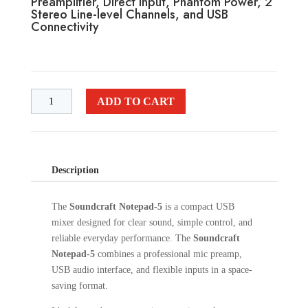
Preamplifier, Direct Input, Phantom Power, 2
Stereo Line-level Channels, and USB
Connectivity
ADD TO CART
Description
The
Soundcraft Notepad-5
is a compact USB
mixer designed for clear sound, simple control, and
reliable everyday performance. The
Soundcraft
Notepad-5
combines a professional mic preamp,
USB audio interface, and flexible inputs in a space-
saving format.