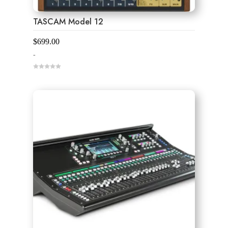
TASCAM Model 12
$
699.00
-
0
o
u
t
o
f
5