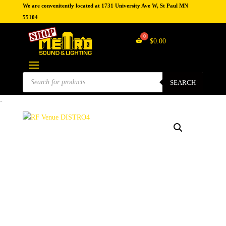
We are convenitently located at 1731 University Ave W, St Paul MN
55104
$
0.00
Products
search
SEARCH
-