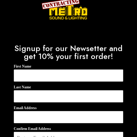
Signup for our Newsetter and
get 10% your first order!
First Name
Last Name
Email Address
Confirm Email Address