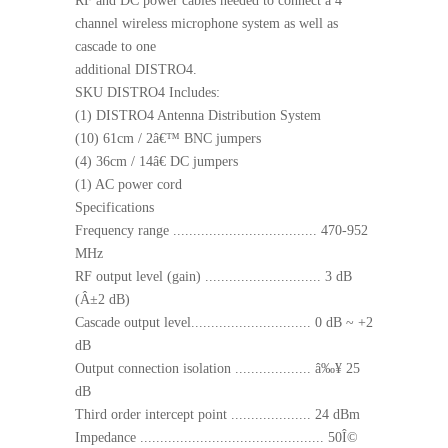
RF and DC power cables needed to connect a 4
channel wireless microphone system as well as
cascade to one
additional DISTRO4.
SKU DISTRO4 Includes:
(1) DISTRO4 Antenna Distribution System
(10) 61cm / 2â€™ BNC jumpers
(4) 36cm / 14â€ DC jumpers
(1) AC power cord
Specifications
Frequency range .................................... 470-952
MHz
RF output level (gain) ............................. 3 dB
(Â±2 dB)
Cascade output level.............................. 0 dB ~ +2
dB
Output connection isolation ................... â‰¥ 25
dB
Third order intercept point .................... 24 dBm
Impedance .............................................. 50Î©