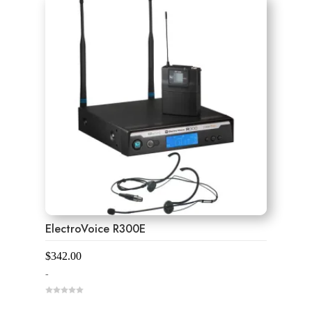
ElectroVoice R300E
$
342.00
-
0
o