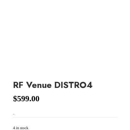
RF Venue DISTRO4
$
599.00
-
4 in stock