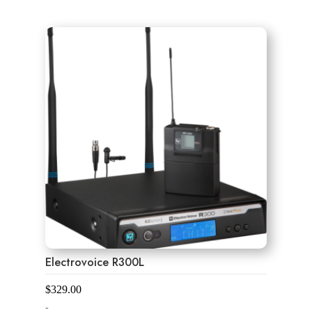
0
o
u
t
o
f
5
Electrovoice R300L
$
329.00
-