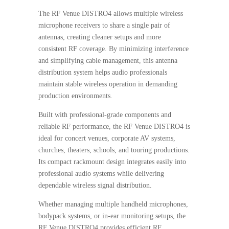
The RF Venue DISTRO4 allows multiple wireless
microphone receivers to share a single pair of
antennas, creating cleaner setups and more
consistent RF coverage. By minimizing interference
and simplifying cable management, this antenna
distribution system helps audio professionals
maintain stable wireless operation in demanding
production environments.
Built with professional-grade components and
reliable RF performance, the RF Venue DISTRO4 is
ideal for concert venues, corporate AV systems,
churches, theaters, schools, and touring productions.
Its compact rackmount design integrates easily into
professional audio systems while delivering
dependable wireless signal distribution.
Whether managing multiple handheld microphones,
bodypack systems, or in-ear monitoring setups, the
RF Venue DISTRO4 provides efficient RF