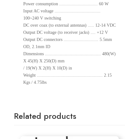
Power consumption ............................... 60 W
Input AC voltage .....................................
100~240 V switching
DC over coax (to external antennas) ..... 12-14 VDC
Output DC voltage (to receiver jacks) .... +12 V
Output DC connectors ............................ 5.5mm
OD, 2.1mm ID
Dimensions ............................................. 480(W)
X 45(H) X 250(D) mm
/ 19(W) X 2(H) X 10(D) in
Weight ..................................................... 2.15
Kgs / 4.75lbs
Related products