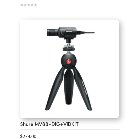
0
o
u
t
o
f
5
Shure MV88+DIG+VIDKIT
$
279.00