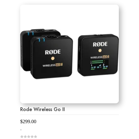
u
t
o
f
5
Rode Wireless Go II
$
299.00
-