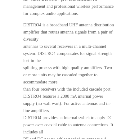
management and professional wireless performance
for complex audio applications.
DISTRO4 is a broadband UHF antenna distribution
amplifier that routes antenna signals from a pair of
diversity
antennas to several receivers in a multi-channel
system. DISTRO4 compensates for signal strength
lost in the
splitting process with high quality amplifiers. Two
or more units may be cascaded together to
accommodate more
than four receivers with the included cascade port.
DISTRO4 features a 2000 mA internal power
supply (no wall wart). For active antennas and in-
line amplifiers,
DISTRO4 provides an internal switch to apply DC
power over coaxial cable to antenna connections. It
includes all