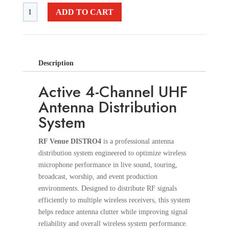
ADD TO CART
Description
Active 4-Channel UHF
Antenna Distribution
System
RF Venue DISTRO4
is a professional antenna
distribution system engineered to optimize wireless
microphone performance in live sound, touring,
broadcast, worship, and event production
environments. Designed to distribute RF signals
efficiently to multiple wireless receivers, this system
helps reduce antenna clutter while improving signal
reliability and overall wireless system performance.