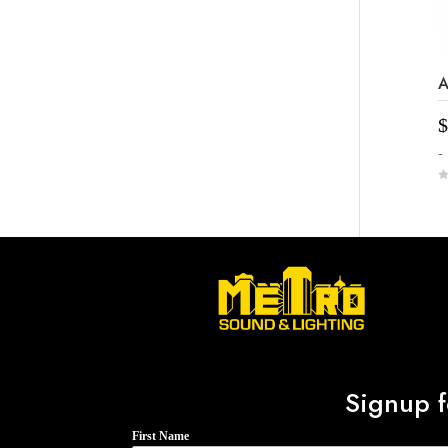
A
$
-
0
o
u
t
o
f
5
Signup f
First Name