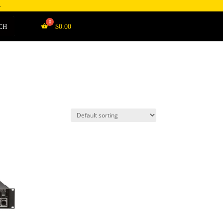
4
CH
$
0.00