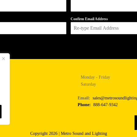
Confirm Email Address
Monday - Friday
Saturday
Email:
sales@metrosoundlighti
Phone:
888-647-9342
Copyright 2026 | Metro Sound and Lighting