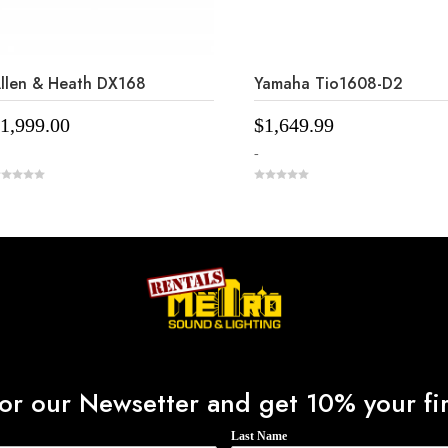
llen & Heath DX168
Yamaha Tio1608-D2
1,999.00
$
1,649.99
-
0
o
u
t
o
f
5
or our Newsetter and get 10% your fir
Last Name