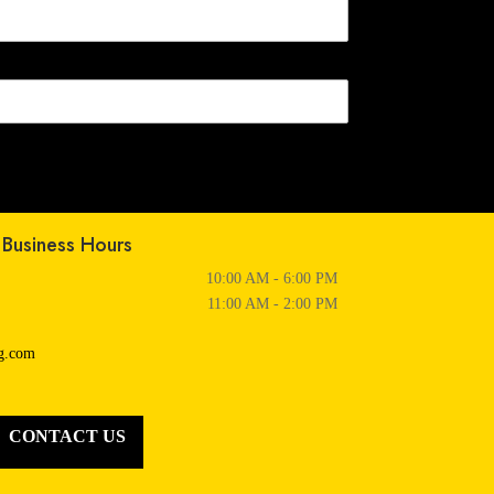
Business Hours
10:00 AM - 6:00 PM
11:00 AM - 2:00 PM
ng.com
CONTACT US