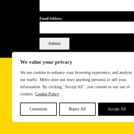
Email Address
Submit
We value your privacy
We use cookies to enhance your browsing experience, and analyze
our traffic. Metro does not store anything personal or sell your
information. By clicking "Accept All", you consent to our use of
cookies.
Cookie Policy
Customize
Reject All
Accept All