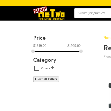
Products
search
Price
Hom
R
$
1649.00
$
1999.00
Showi
Category
Mixers
Clear all Filters