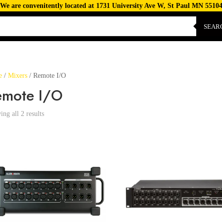
We are convenitently located at 1731 University Ave W, St Paul MN 5510
SEAR
e
/
Mixers
/ Remote I/O
emote I/O
ng all 2 results