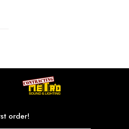
st order!