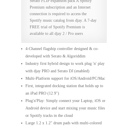
Serato FLIP expansion pack A Spotify
Premium subscription and an Internet
connection is required to access the
Spotify music catalog from djay. A 7-day
FREE trial of Spotify Premium is
available to all djay 2 / Pro users
4-Channel flagship controller designed & co-
developed with Serato & Algoriddim
Industry first hybrid design to work plug 'n' play
with djay PRO and Serato DJ (enabled)
Multi-Platform support for iOS/Android/PC/Mac
First, integrated docking station that holds up to
an iPad PRO (12.9'')
Plug'n'Play: Simply connect your Laptop, iOS or
Android device and start mixing your music files
or Spotify tracks in the cloud
Large 1.2 x 1.2" drum pads with multi-colored