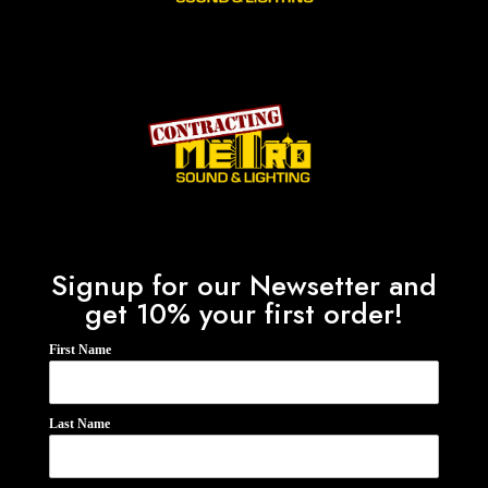
Signup for our Newsetter and
get 10% your first order!
First Name
Last Name