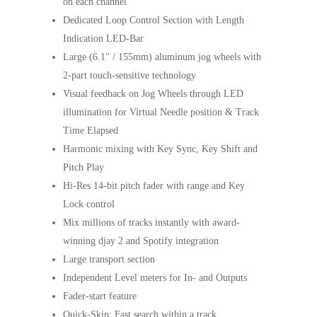
on each channel
Dedicated Loop Control Section with Length
Indication LED-Bar
Large (6.1" / 155mm) aluminum jog wheels with
2-part touch-sensitive technology
Visual feedback on Jog Wheels through LED
illumination for Virtual Needle position & Track
Time Elapsed
Harmonic mixing with Key Sync, Key Shift and
Pitch Play
Hi-Res 14-bit pitch fader with range and Key
Lock control
Mix millions of tracks instantly with award-
winning djay 2 and Spotify integration
Large transport section
Independent Level meters for In- and Outputs
Fader-start feature
Quick-Skip: Fast search within a track