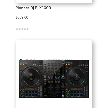
Pioneer DJ PLX1000
$
889.00
-
0
o
u
t
o
f
5