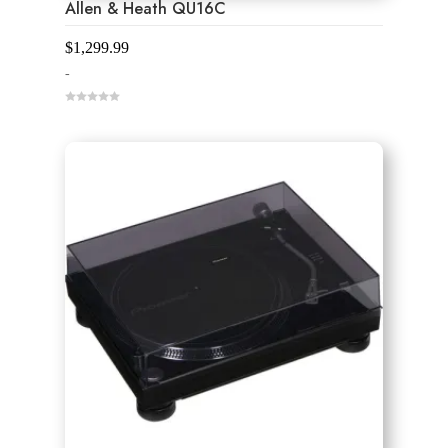
Allen & Heath QU16C
$
1,299.99
-
0
o
u
t
o
f
5