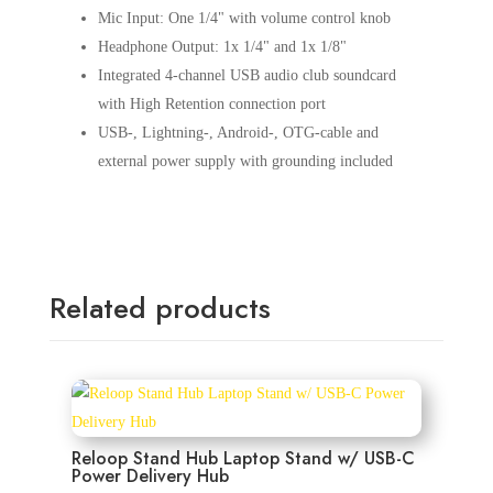
Mic Input: One 1/4" with volume control knob
Headphone Output: 1x 1/4" and 1x 1/8"
Integrated 4-channel USB audio club soundcard
with High Retention connection port
USB-, Lightning-, Android-, OTG-cable and
external power supply with grounding included
Related products
Reloop Stand Hub Laptop Stand w/ USB-C
Power Delivery Hub