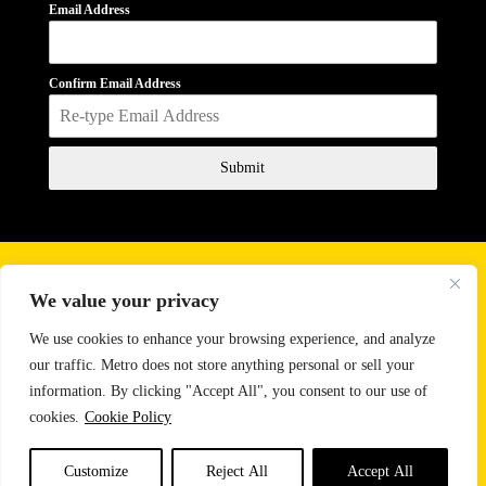
Email Address
Confirm Email Address
Submit
Business Hours
We value your privacy
Monday - Friday
10:00 AM - 6:00 PM
Saturday
11:00 AM - 2:00 PM
We use cookies to enhance your browsing experience, and analyze
our traffic. Metro does not store anything personal or sell your
Email:
sales@metrosoundlighting.com
information. By clicking "Accept All", you consent to our use of
Phone:
888-647-9342
cookies.
Cookie Policy
CONTACT US
Customize
Reject All
Accept All