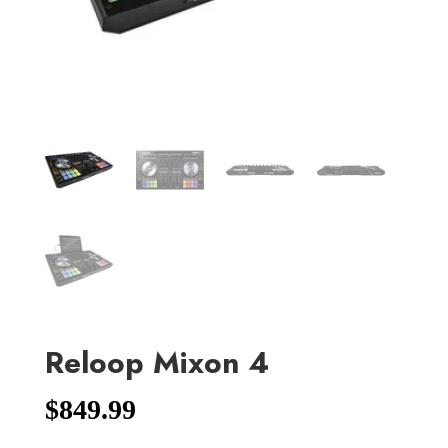
Reloop Mixon 4
$
849.99