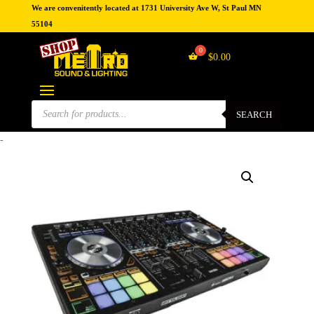
We are convenitently located at 1731 University Ave W, St Paul MN
55104
$
0.00
Products
search
SEARCH
-