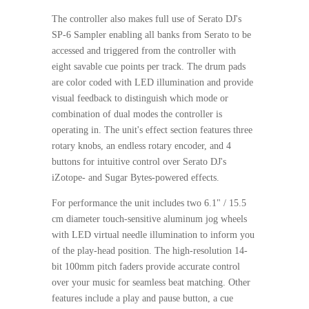
The controller also makes full use of Serato DJ's
SP-6 Sampler enabling all banks from Serato to be
accessed and triggered from the controller with
eight savable cue points per track. The drum pads
are color coded with LED illumination and provide
visual feedback to distinguish which mode or
combination of dual modes the controller is
operating in. The unit's effect section features three
rotary knobs, an endless rotary encoder, and 4
buttons for intuitive control over Serato DJ's
iZotope- and Sugar Bytes-powered effects.
For performance the unit includes two 6.1" / 15.5
cm diameter touch-sensitive aluminum jog wheels
with LED virtual needle illumination to inform you
of the play-head position. The high-resolution 14-
bit 100mm pitch faders provide accurate control
over your music for seamless beat matching. Other
features include a play and pause button, a cue