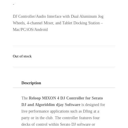
-
DJ Controller/Audio Interface with Dual Aluminum Jog
Wheels, 4-channel Mixer, and Tablet Docking Station –
Mac/PC/iOS/Android
Out of stock
Description
The
Reloop MIXON 4 DJ Controller for Serato
DJ and Algoriddim djay Software
is designed for
live performance applications such as DJing at a
party or in the club. The controller features four
decks of control within Serato DJ software or