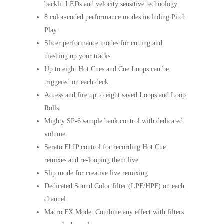
backlit LEDs and velocity sensitive technology
8 color-coded performance modes including Pitch
Play
Slicer performance modes for cutting and
mashing up your tracks
Up to eight Hot Cues and Cue Loops can be
triggered on each deck
Access and fire up to eight saved Loops and Loop
Rolls
Mighty SP-6 sample bank control with dedicated
volume
Serato FLIP control for recording Hot Cue
remixes and re-looping them live
Slip mode for creative live remixing
Dedicated Sound Color filter (LPF/HPF) on each
channel
Macro FX Mode: Combine any effect with filters