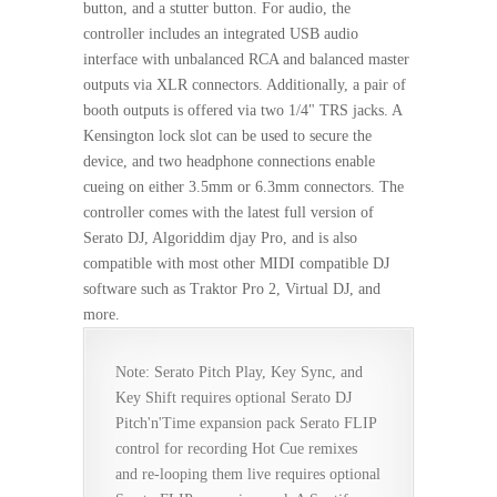
button, and a stutter button. For audio, the
controller includes an integrated USB audio
interface with unbalanced RCA and balanced master
outputs via XLR connectors. Additionally, a pair of
booth outputs is offered via two 1/4" TRS jacks. A
Kensington lock slot can be used to secure the
device, and two headphone connections enable
cueing on either 3.5mm or 6.3mm connectors. The
controller comes with the latest full version of
Serato DJ, Algoriddim djay Pro, and is also
compatible with most other MIDI compatible DJ
software such as Traktor Pro 2, Virtual DJ, and
more.
Note: Serato Pitch Play, Key Sync, and
Key Shift requires optional Serato DJ
Pitch'n'Time expansion pack Serato FLIP
control for recording Hot Cue remixes
and re-looping them live requires optional