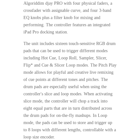
Algoriddim djay PRO with four physical faders, a
crossfader with assignable curve, and four 3-band
EQ knobs plus a filter knob for mixing and
performing. The controller features an integrated
iPad Pro docking station.
The unit includes sixteen touch-sensitive RGB drum
pads that can be used to trigger different modes
including Hot Cue, Loop Roll, Sampler, Slicer,
Flip* and Cue & Slicer Loop modes. The Pitch Play
mode allows for playful and creative live remixing
of cue points at different tones and pitches. The
drum pads are especially useful when using the
controller's slice and loop modes. When activating
slice mode, the controller will chop a track into
eight equal parts that are in turn distributed across
the drum pads for on-the-fly mashups. In Loop
mode, the pads can be used to store and trigger up
to 8 loops with different lengths, controllable with a
loop size encoder.