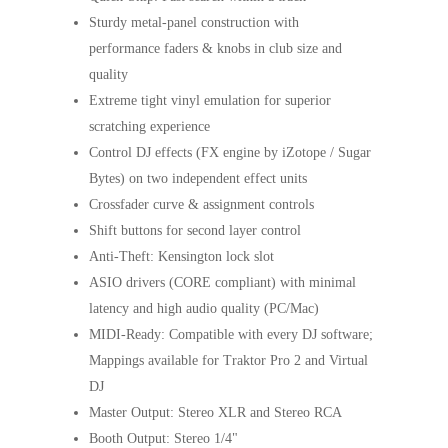
Sturdy metal-panel construction with
performance faders & knobs in club size and
quality
Extreme tight vinyl emulation for superior
scratching experience
Control DJ effects (FX engine by iZotope / Sugar
Bytes) on two independent effect units
Crossfader curve & assignment controls
Shift buttons for second layer control
Anti-Theft: Kensington lock slot
ASIO drivers (CORE compliant) with minimal
latency and high audio quality (PC/Mac)
MIDI-Ready: Compatible with every DJ software;
Mappings available for Traktor Pro 2 and Virtual
DJ
Master Output: Stereo XLR and Stereo RCA
Booth Output: Stereo 1/4"