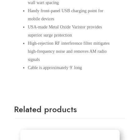
wall wart spacing
Handy front-panel USB charging point for
mobile devices
USA-made Metal Oxide Varistor provides
superior surge protection
High-rejection RF interference filter mitigates
high-frequency noise and removes AM radio
signals
Cable is approximately 9' long
Related products