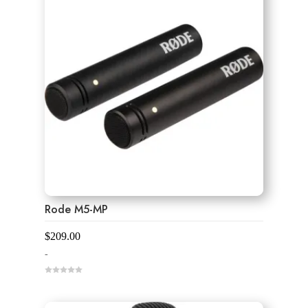
Rode M5-MP
$
209.00
-
0
o
u
t
o