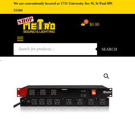
We are convenitently located at 1731 University Ave W, St Paul MN
55104
$
0.00
Products
search
SEARCH
-