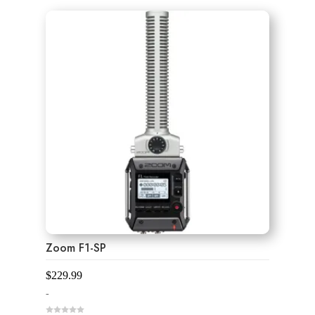
u
t
o
f
5
Zoom F1-SP
$
229.99
-