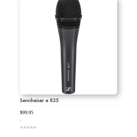
f
5
Sennheiser e 835
$
99.95
-
0
o