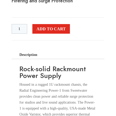
Filtering and Surge Protection
ADD TO CART
Description
Rock-solid Rackmount
Power Supply
Housed in a rugged 1U rackmount chassis, the
Radial Engineering Power-1 from Sweetwater
provides clean power and reliable surge protection
for studios and live sound applications. The Power-
1 is equipped with a high-quality, USA-made Metal
Oxide Varistor, which provides superior thermal