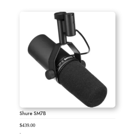
0
o
u
t
o
f
5
Shure SM7B
$
439.00
-