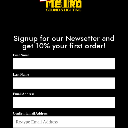
Signup for our Newsetter and
get 10% your first order!
First Name
Last Name
Email Address
Confirm Email Address