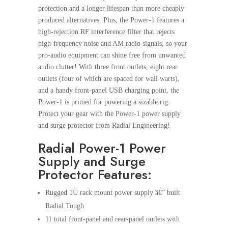
protection and a longer lifespan than more cheaply
produced alternatives. Plus, the Power-1 features a
high-rejection RF interference filter that rejects
high-frequency noise and AM radio signals, so your
pro-audio equipment can shine free from unwanted
audio clutter! With three front outlets, eight rear
outlets (four of which are spaced for wall warts),
and a handy front-panel USB charging point, the
Power-1 is primed for powering a sizable rig.
Protect your gear with the Power-1 power supply
and surge protector from Radial Engineering!
Radial Power-1 Power
Supply and Surge
Protector Features:
Rugged 1U rack mount power supply â€” built
Radial Tough
11 total front-panel and rear-panel outlets with