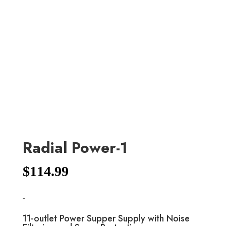
Radial Power-1
$
114.99
-
11-outlet Power Supper Supply with Noise