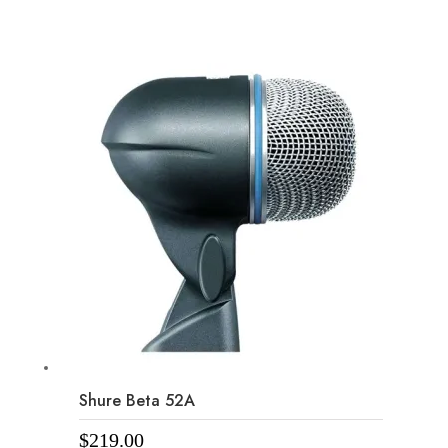
Shure Beta 52A
$
219.00