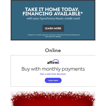
Online