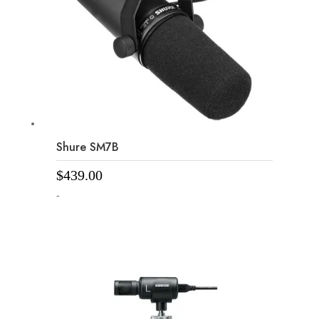
Shure SM7B
$
439.00
-