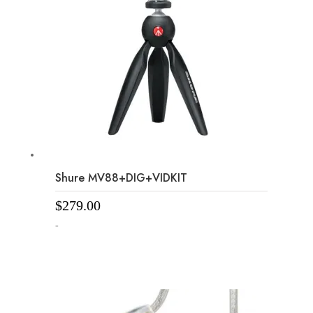
Shure MV88+DIG+VIDKIT
$
279.00
-