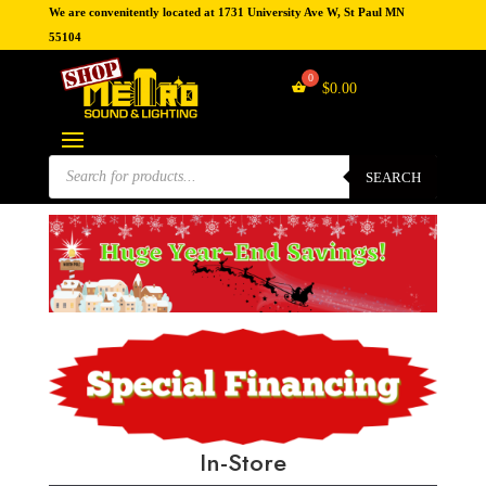
We are convenitently located at 1731 University Ave W, St Paul MN
55104
$
0.00
Products
search
SEARCH
In-Store