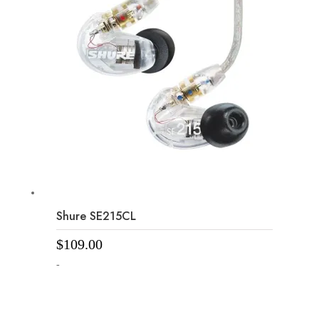
Shure SE215CL
$
109.00
-