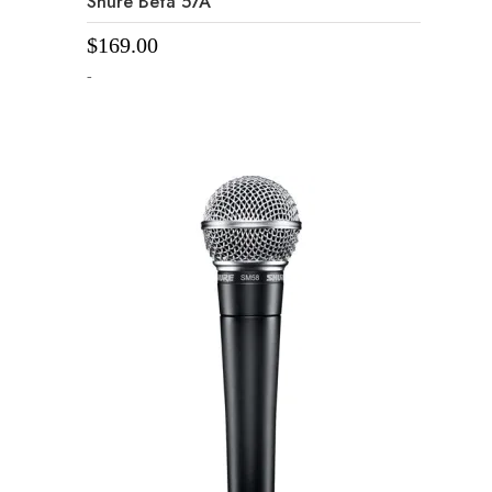
Shure Beta 57A
$
169.00
-