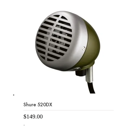
Shure 520DX
$
149.00
-