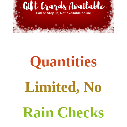
Quantities
Limited, No
Rain Checks