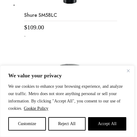
Shure SM58LC
$
109.00
-
We value your privacy
We use cookies to enhance your browsing experience, and analyze
our traffic. Metro does not store anything personal or sell your
information. By clicking "Accept All", you consent to our use of
cookies.
Cookie Policy
Customize
Reject All
Accept All