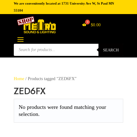
We are convenitently located at 1731 University Ave W, St Paul MN
55104
$
0.00
Products
search
SEARCH
Home
/ Products tagged “ZED6FX”
ZED6FX
No products were found matching your
selection.