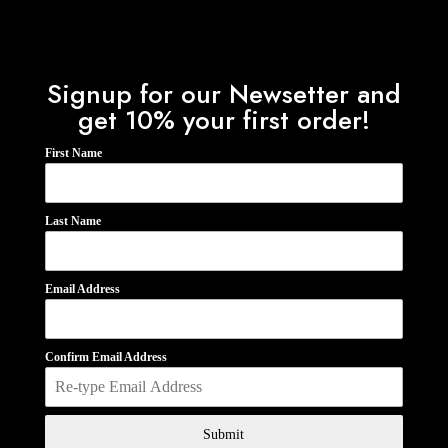
Signup for our Newsetter and
get 10% your first order!
First Name
Last Name
Email Address
Confirm Email Address
Submit