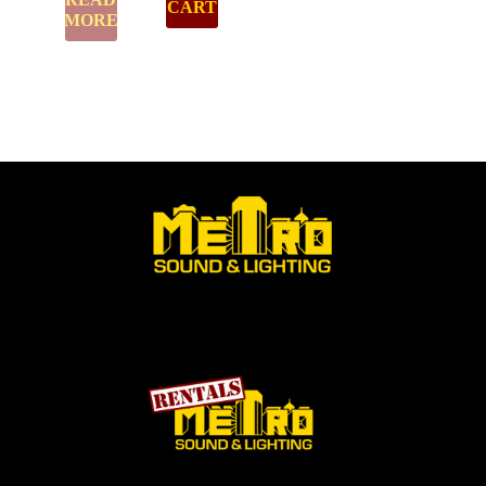
CART
MORE