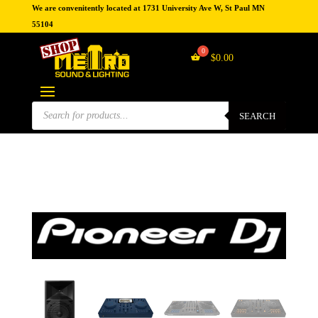
We are convenitently located at 1731 University Ave W, St Paul MN
55104
$
0.00
Products
search
SEARCH