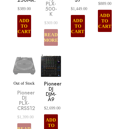
250MK2
S7
PLX-
$
889.00
500-
$
389.00
$
1,449.00
K
ADD
ADD
ADD
TO
$
369.00
TO
TO
CART
CART
CART
READ
MORE
Pioneer
Out of Stock
DJ
Pioneer
DJM-
DJ
A9
PLX-
CRSS12
$
2,699.00
$
1,399.00
ADD
TO
READ