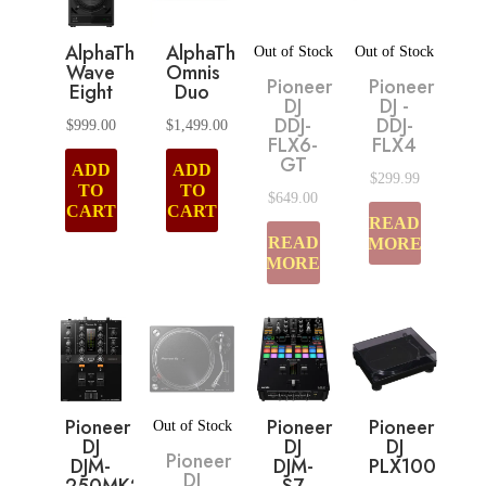
AlphaTheta
AlphaTheta
Out of Stock
Out of Stock
Wave
Omnis
Pioneer
Pioneer
Eight
Duo
DJ
DJ -
DDJ-
DDJ-
$
999.00
$
1,499.00
FLX6-
FLX4
GT
ADD
ADD
$
299.99
TO
TO
$
649.00
CART
CART
READ
READ
MORE
MORE
Pioneer
Pioneer
Pioneer
Out of Stock
DJ
DJ
DJ
Pioneer
DJM-
DJM-
PLX1000
DJ