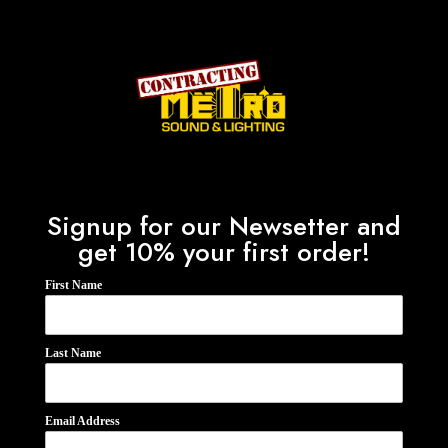
Signup for our Newsetter and
get 10% your first order!
First Name
Last Name
Email Address