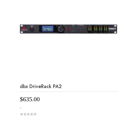
dbx DriveRack PA2
$
635.00
-
0
o
u
t
o
f