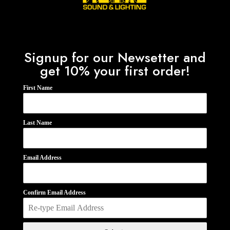
Signup for our Newsetter and
get 10% your first order!
First Name
Last Name
Email Address
Confirm Email Address