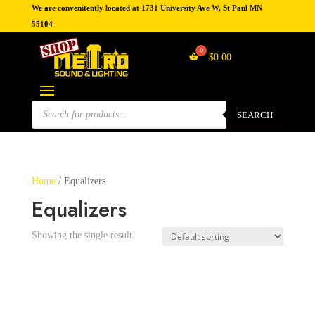
We are convenitently located at 1731 University Ave W, St Paul MN
55104
$
0.00
Products
search
SEARCH
Home
/ Equalizers
Equalizers
Showing the single result