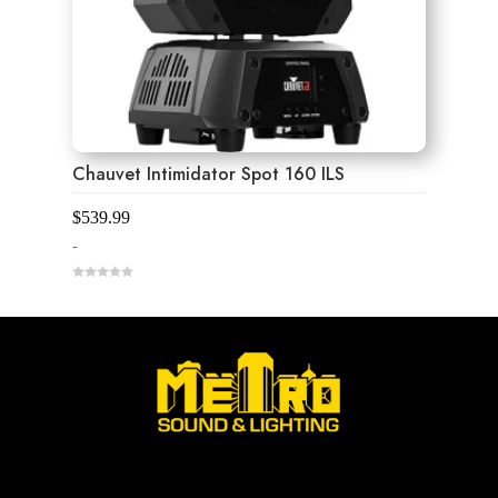
Chauvet Intimidator Spot 160 ILS
$
539.99
-
0
o
u
t
o
f
5