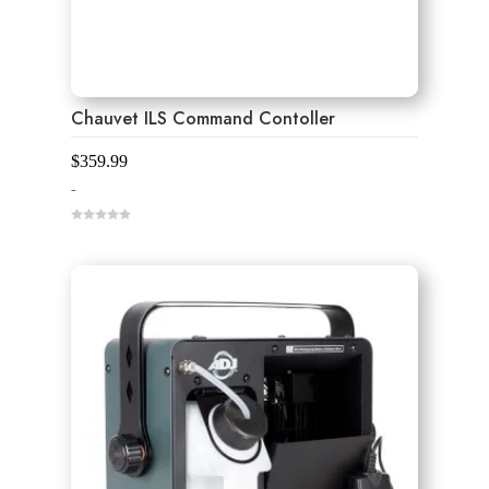
Chauvet ILS Command Contoller
$
359.99
-
0
o
u
t
o
f
5