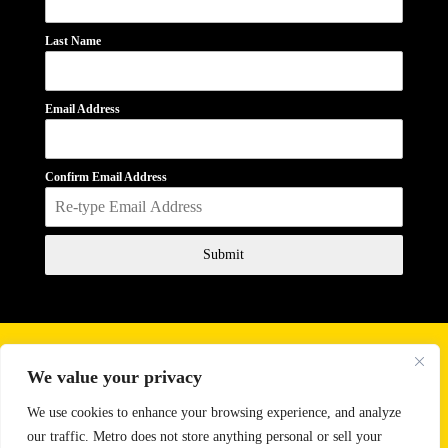
Last Name
Email Address
Confirm Email Address
Submit
Business Hours
We value your privacy
Monday - Friday
10:00 AM - 6:00 PM
Saturday
11:00 AM - 2:00 PM
We use cookies to enhance your browsing experience, and analyze
our traffic. Metro does not store anything personal or sell your