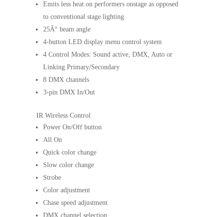
Emits less heat on performers onstage as opposed
to conventional stage lighting
25Â° beam angle
4-button LED display menu control system
4 Control Modes: Sound active, DMX, Auto or
Linking Primary/Secondary
8 DMX channels
3-pin DMX In/Out
IR Wireless Control
Power On/Off button
All On
Quick color change
Slow color change
Strobe
Color adjustment
Chase speed adjustment
DMX channel selection