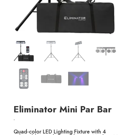
Eliminator Mini Par Bar
-
Quad-color LED Lighting Fixture with 4