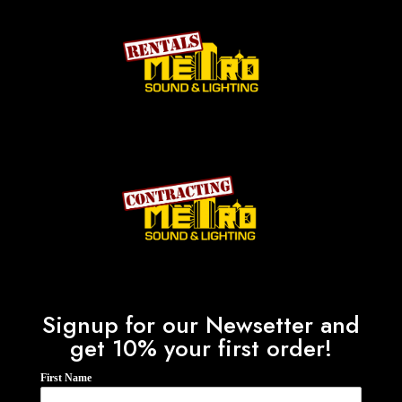
Signup for our Newsetter and
get 10% your first order!
First Name