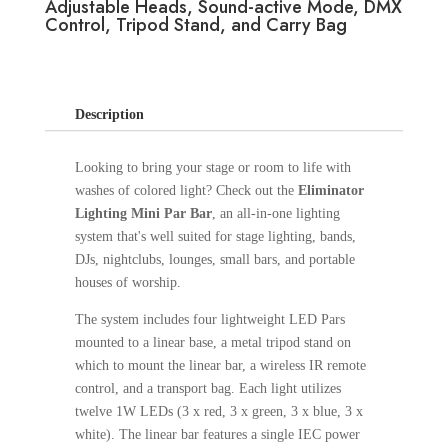
Adjustable Heads, Sound-active Mode, DMX
Control, Tripod Stand, and Carry Bag
Description
Looking to bring your stage or room to life with
washes of colored light? Check out the
Eliminator
Lighting Mini Par Bar
, an all-in-one lighting
system that's well suited for stage lighting, bands,
DJs, nightclubs, lounges, small bars, and portable
houses of worship.
The system includes four lightweight LED Pars
mounted to a linear base, a metal tripod stand on
which to mount the linear bar, a wireless IR remote
control, and a transport bag. Each light utilizes
twelve 1W LEDs (3 x red, 3 x green, 3 x blue, 3 x
white). The linear bar features a single IEC power