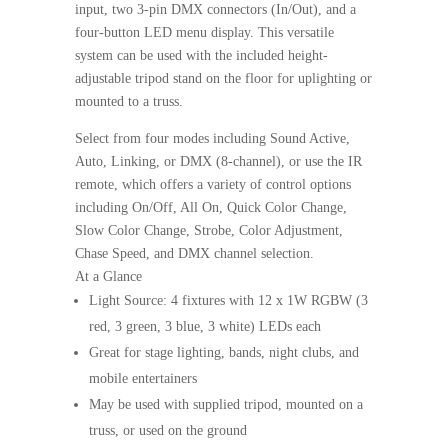
input, two 3-pin DMX connectors (In/Out), and a
four-button LED menu display. This versatile
system can be used with the included height-
adjustable tripod stand on the floor for uplighting or
mounted to a truss.
Select from four modes including Sound Active,
Auto, Linking, or DMX (8-channel), or use the IR
remote, which offers a variety of control options
including On/Off, All On, Quick Color Change,
Slow Color Change, Strobe, Color Adjustment,
Chase Speed, and DMX channel selection.
At a Glance
Light Source: 4 fixtures with 12 x 1W RGBW (3
red, 3 green, 3 blue, 3 white) LEDs each
Great for stage lighting, bands, night clubs, and
mobile entertainers
May be used with supplied tripod, mounted on a
truss, or used on the ground