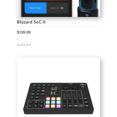
Blizzard SoC-It
$
199.99
-
0
o
u
t
o
f
5