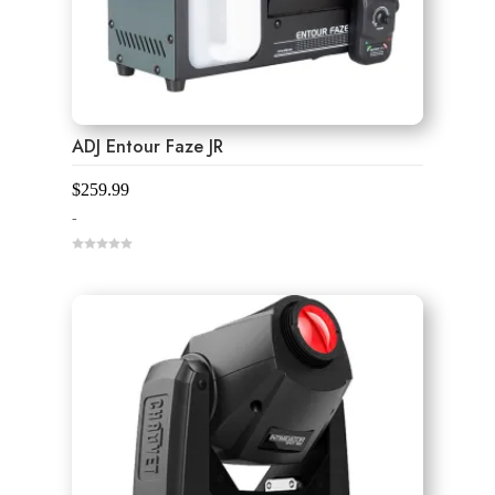
ADJ Entour Faze JR
$
259.99
-
0
o
u
t
o
f
5