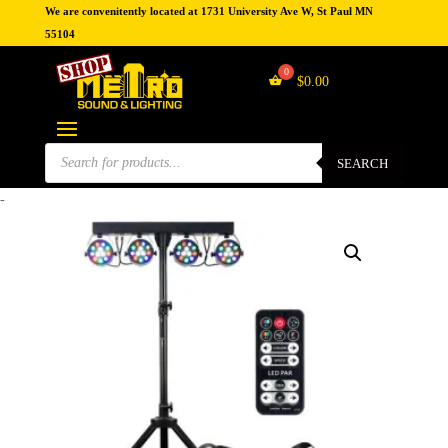
We are convenitently located at 1731 University Ave W, St Paul MN
55104
$
0.00
Products
search
SEARCH
-