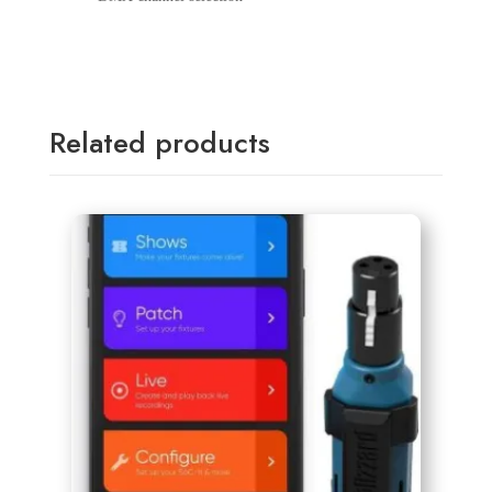
Related products