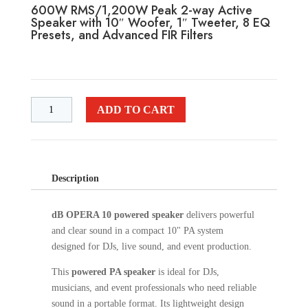
600W RMS/1,200W Peak 2-way Active
Speaker with 10″ Woofer, 1″ Tweeter, 8 EQ
Presets, and Advanced FIR Filters
ADD TO CART
Description
dB OPERA 10 powered speaker
delivers powerful
and clear sound in a compact 10" PA system
designed for DJs, live sound, and event production.
This
powered PA speaker
is ideal for DJs,
musicians, and event professionals who need reliable
sound in a portable format. Its lightweight design