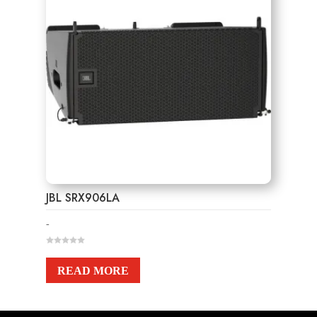
JBL SRX906LA
-
0
o
u
READ MORE
t
o
f
5