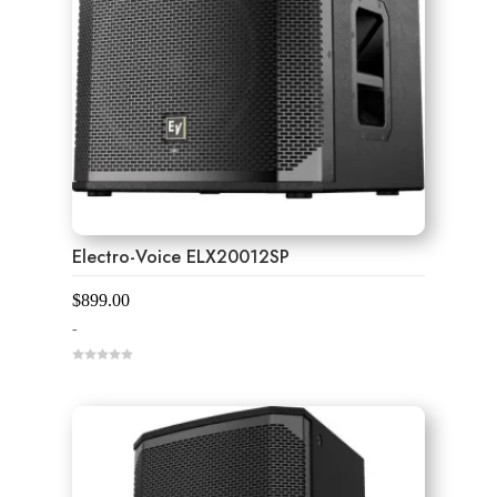
Electro-Voice ELX20012SP
$
899.00
-
0
o
u
t
o
f
5