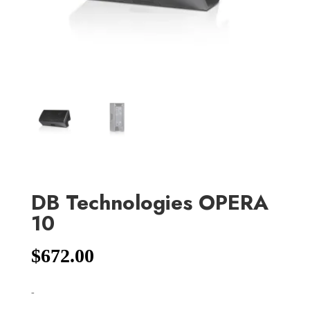
DB Technologies OPERA
10
$
672.00
-