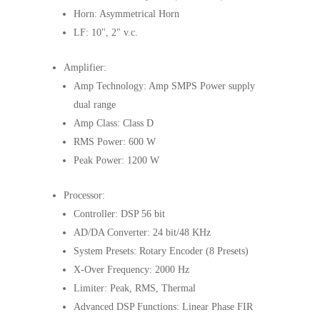
Horn: Asymmetrical Horn
LF: 10", 2" v.c.
Amplifier:
Amp Technology: Amp SMPS Power supply
dual range
Amp Class: Class D
RMS Power: 600 W
Peak Power: 1200 W
Processor:
Controller: DSP 56 bit
AD/DA Converter: 24 bit/48 KHz
System Presets: Rotary Encoder (8 Presets)
X-Over Frequency: 2000 Hz
Limiter: Peak, RMS, Thermal
Advanced DSP Functions: Linear Phase FIR