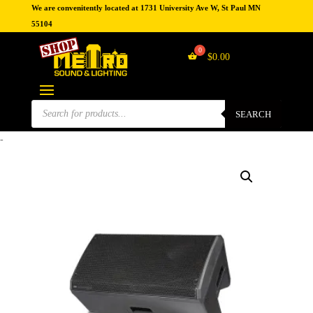
We are convenitently located at 1731 University Ave W, St Paul MN
55104
$
0.00
Products
search
SEARCH
-