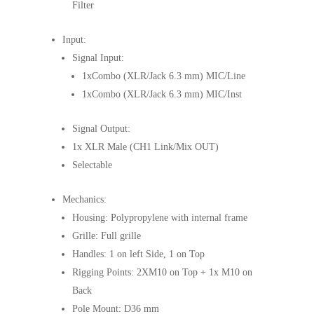
Filter
Input:
Signal Input:
1xCombo (XLR/Jack 6.3 mm) MIC/Line
1xCombo (XLR/Jack 6.3 mm) MIC/Inst
Signal Output:
1x XLR Male (CH1 Link/Mix OUT)
Selectable
Mechanics:
Housing: Polypropylene with internal frame
Grille: Full grille
Handles: 1 on left Side, 1 on Top
Rigging Points: 2XM10 on Top + 1x M10 on
Back
Pole Mount: D36 mm