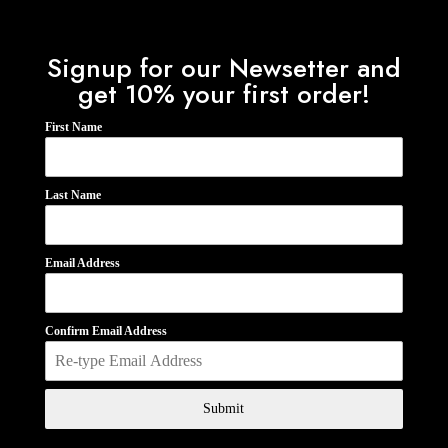
Signup for our Newsetter and
get 10% your first order!
First Name
Last Name
Email Address
Confirm Email Address
Submit