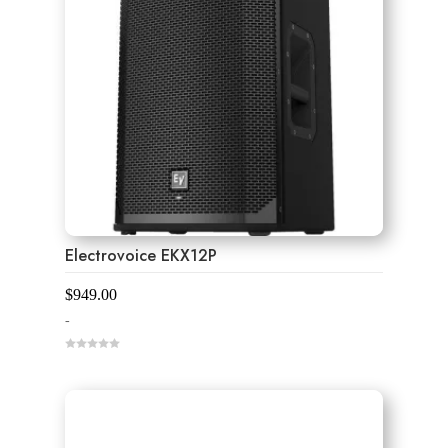
Electrovoice EKX12P
$
949.00
-
0
o
u
t
o
f
5