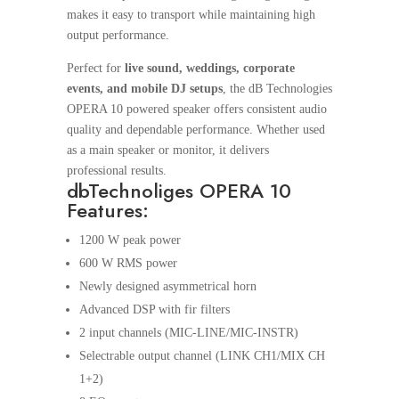
makes it easy to transport while maintaining high
output performance.
Perfect for
live sound, weddings, corporate
events, and mobile DJ setups
, the dB Technologies
OPERA 10 powered speaker offers consistent audio
quality and dependable performance. Whether used
as a main speaker or monitor, it delivers
professional results.
dbTechnoliges OPERA 10
Features:
1200 W peak power
600 W RMS power
Newly designed asymmetrical horn
Advanced DSP with fir filters
2 input channels (MIC-LINE/MIC-INSTR)
Selectrable output channel (LINK CH1/MIX CH
1+2)