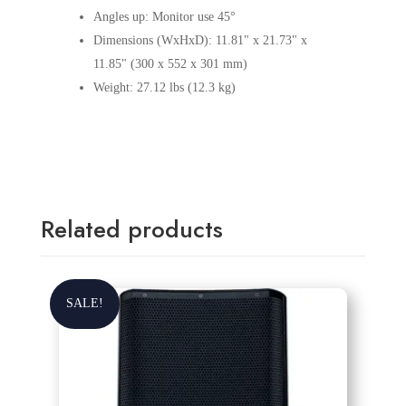
Angles up: Monitor use 45°
Dimensions (WxHxD): 11.81" x 21.73" x
11.85" (300 x 552 x 301 mm)
Weight: 27.12 lbs (12.3 kg)
Related products
SALE!