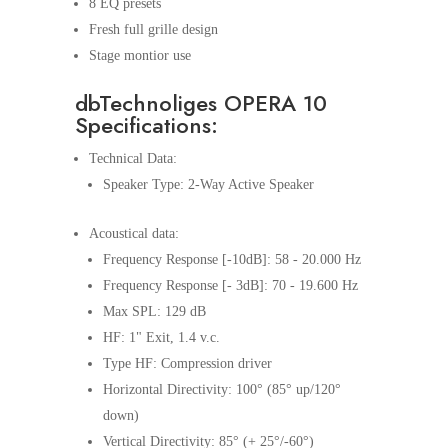
8 EQ presets
Fresh full grille design
Stage montior use
dbTechnoliges OPERA 10
Specifications:
Technical Data:
Speaker Type: 2-Way Active Speaker
Acoustical data:
Frequency Response [-10dB]: 58 - 20.000 Hz
Frequency Response [- 3dB]: 70 - 19.600 Hz
Max SPL: 129 dB
HF: 1" Exit, 1.4 v.c.
Type HF: Compression driver
Horizontal Directivity: 100° (85° up/120°
down)
Vertical Directivity: 85° (+ 25°/-60°)