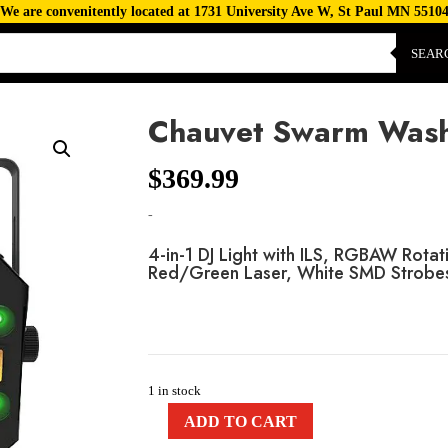
We are convenitently located at 1731 University Ave W, St Paul MN 5510
SEAR
Chauvet Swarm Wash
$
369.99
-
4-in-1 DJ Light with ILS, RGBAW Rot
Red/Green Laser, White SMD Strobe
1 in stock
ADD TO CART