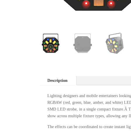
Description
Lighting designers and mobile entertainers looking
RGBAW (red, green, blue, amber, and white) LED r
SMD LED strobe, in a single compact fixture.Â Th
show across multiple fixture types, allowing any I
The effects can be coordinated to create instant 