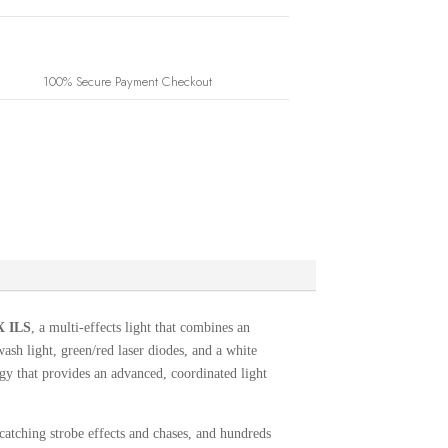
100% Secure Payment Checkout
 ILS
, a multi-effects light that combines an
h light, green/red laser diodes, and a white
y that provides an advanced, coordinated light
catching strobe effects and chases, and hundreds