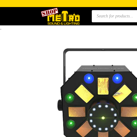
Products
search
-