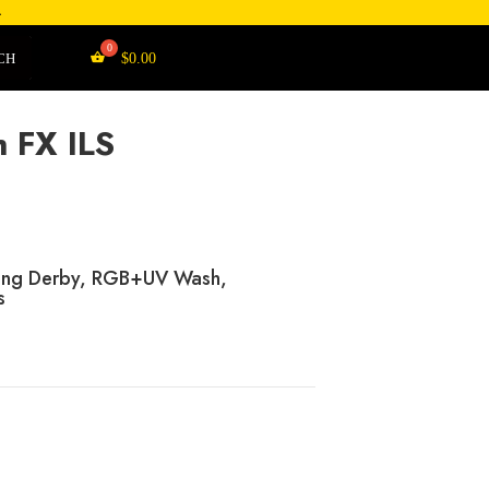
4
CH
$
0.00
 FX ILS
ating Derby, RGB+UV Wash,
s