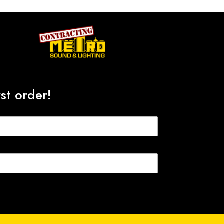
st order!