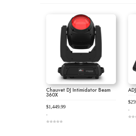
Chauvet DJ Intimidator Beam
ADJ
360X
$
25
$
1,449.99
-
-
0
o
0
u
o
t
u
o
t