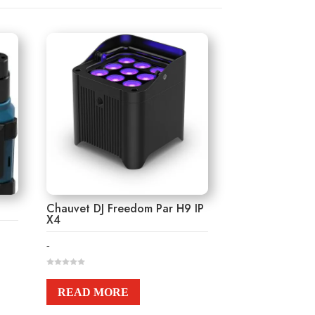
Chauvet DJ Freedom Par H9 IP
X4
-
0
o
u
READ MORE
t
o
f
5