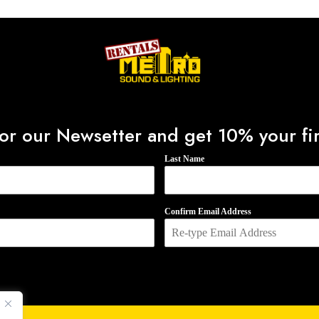
f
5
or our Newsetter and get 10% your fir
Last Name
Confirm Email Address