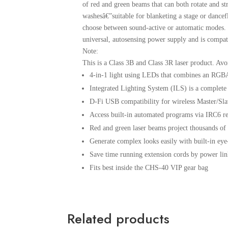
of red and green beams that can both rotate and st
washesâ€”suitable for blanketing a stage or dan
choose between sound-active or automatic modes. Th
universal, autosensing power supply and is compati
Note:
This is a Class 3B and Class 3R laser product. Avo
4-in-1 light using LEDs that combines an RGB
Integrated Lighting System (ILS) is a complete 
D-Fi USB compatibility for wireless Master/Sl
Access built-in automated programs via IRC6 
Red and green laser beams project thousands 
Generate complex looks easily with built-in ey
Save time running extension cords by power lin
Fits best inside the CHS-40 VIP gear bag
Related products