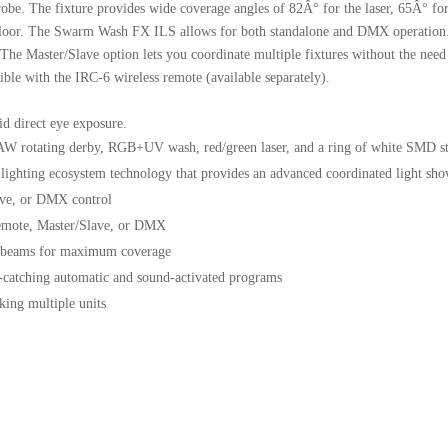
robe. The fixture provides wide coverage angles of 82Â° for the laser, 65Â° fo
cefloor. The Swarm Wash FX ILS allows for both standalone and DMX operation
e Master/Slave option lets you coordinate multiple fixtures without the need f
ble with the IRC-6 wireless remote (available separately).
id direct eye exposure.
AW rotating derby, RGB+UV wash, red/green laser, and a ring of white SMD s
lighting ecosystem technology that provides an advanced coordinated light show
ave, or DMX control
remote, Master/Slave, or DMX
of beams for maximum coverage
e-catching automatic and sound-activated programs
king multiple units