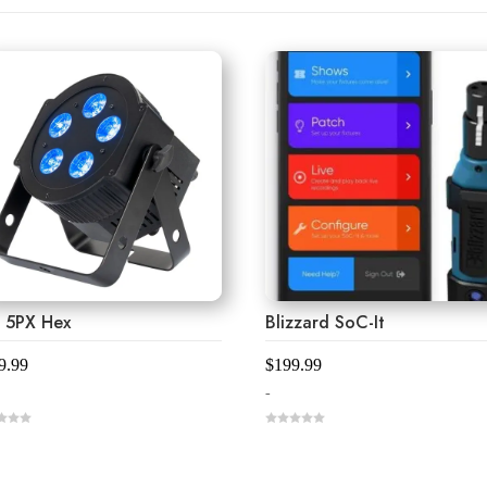
 5PX Hex
Blizzard SoC-It
9.99
$
199.99
-
0
o
u
t
o