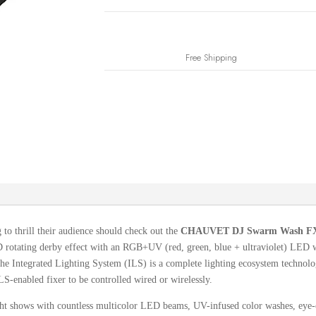
Free Shipping
 to thrill their audience should check out the
CHAUVET DJ Swarm Wash FX
otating derby effect with an RGB+UV (red, green, blue + ultraviolet) LED was
e Integrated Lighting System (ILS) is a complete lighting ecosystem technolog
LS-enabled fixer to be controlled wired or wirelessly.
light shows with countless multicolor LED beams, UV-infused color washes, eye-