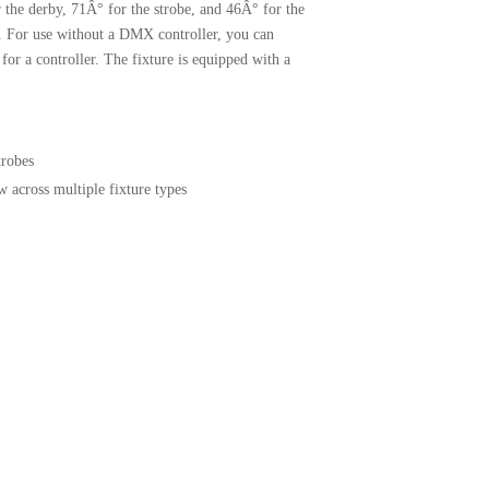
r the derby, 71Â° for the strobe, and 46Â° for the
. For use without a DMX controller, you can
or a controller. The fixture is equipped with a
trobes
 across multiple fixture types