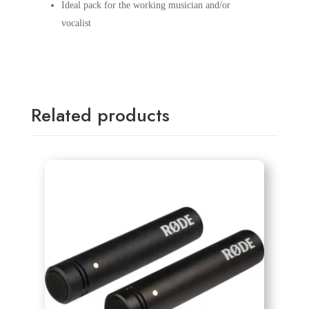
Ideal pack for the working musician and/or
vocalist
Related products