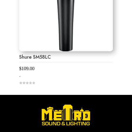
Shure SM58LC
$
109.00
-
0
o
u
t
o
f
5