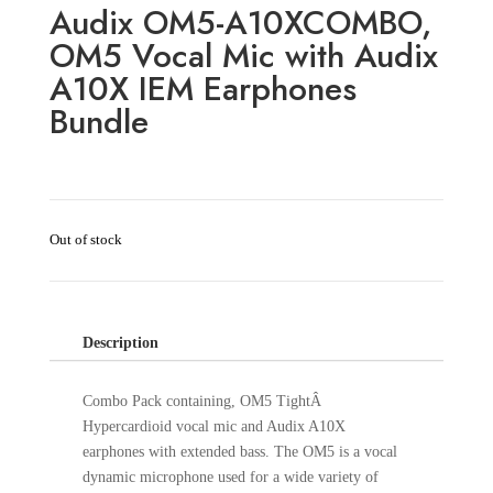
Audix OM5-A10XCOMBO,
OM5 Vocal Mic with Audix
A10X IEM Earphones
Bundle
Out of stock
Description
Combo Pack containing, OM5 TightÂ
Hypercardioid vocal mic and Audix A10X
earphones with extended bass. The OM5 is a vocal
dynamic microphone used for a wide variety of