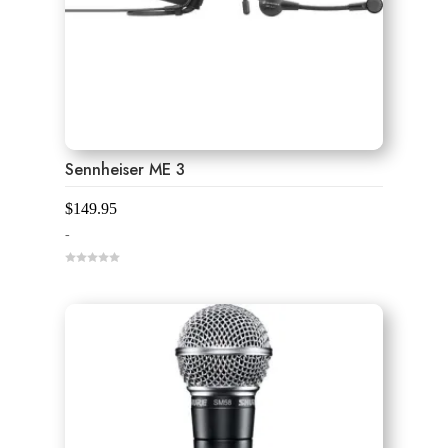
Sennheiser ME 3
$
149.95
-
0
o
u
t
o
f
5