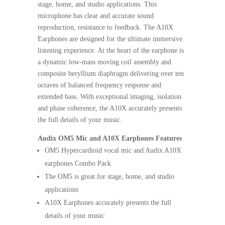
stage, home, and studio applications. This
microphone has clear and accurate sound
reproduction, resistance to feedback. The A10X
Earphones are designed for the ultimate immersive
listening experience. At the heart of the earphone is
a dynamic low-mass moving coil assembly and
composite beryllium diaphragm delivering over ten
octaves of balanced frequency response and
extended bass. With exceptional imaging, isolation
and phase coherence, the A10X accurately presents
the full details of your music.
Audix OM5 Mic and A10X Earphones Features
OM5 Hypercardioid vocal mic and Audix A10X
earphones Combo Pack
The OM5 is great for stage, home, and studio
applications
A10X Earphones accurately presents the full
details of your music