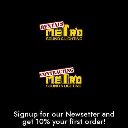
Signup for our Newsetter and
get 10% your first order!