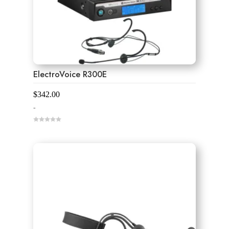
ElectroVoice R300E
$
342.00
-
0
o
u
t
o
f
5