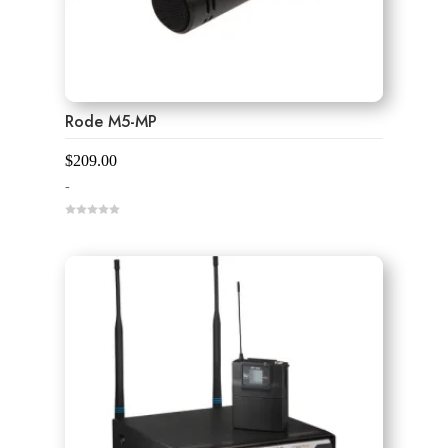
Rode M5-MP
$
209.00
-
0
o
u
t
o
f
5