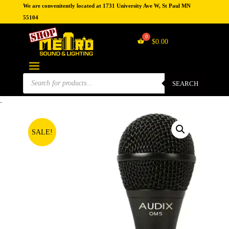
We are convenitently located at 1731 University Ave W, St Paul MN
55104
$
0.00
Products
search
SEARCH
-
SALE!