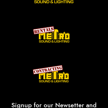
Signup for our Newsetter and