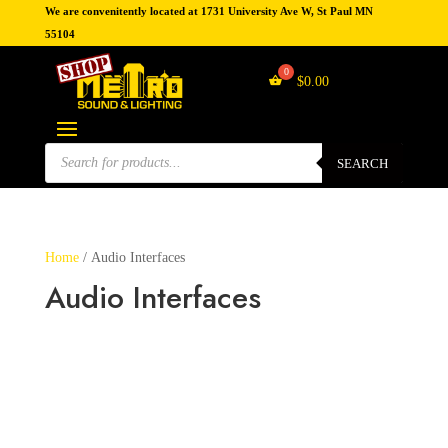
We are convenitently located at 1731 University Ave W, St Paul MN
55104
$
0.00
Products
search
SEARCH
Home
/ Audio Interfaces
Audio Interfaces