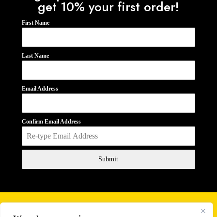
get 10% your first order!
First Name
Last Name
Email Address
Confirm Email Address
Submit
Business Hours