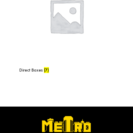
Direct Boxes
(7)