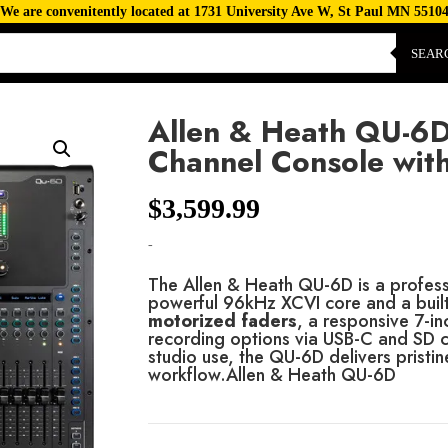
We are convenitently located at 1731 University Ave W, St Paul MN 5510
SEAR
Allen & Heath QU-6D 
Channel Console wit
$
3,599.99
-
The Allen & Heath QU-6D is a professi
powerful 96kHz XCVI core and a built
motorized faders
, a responsive 7-in
recording options via USB-C and SD 
studio use, the QU-6D delivers pristin
workflow.Allen & Heath QU-6D