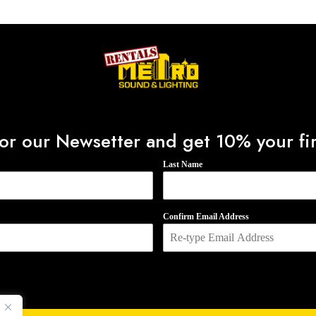
0
o
u
t
o
f
5
or our Newsetter and get 10% your fir
Last Name
Confirm Email Address