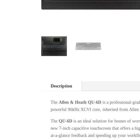
Description
The
Allen & Heath QU-6D
is a professional-gra
powerful 96kHz XCVI core, inherited from Allen & 
The
QU-6D
is an ideal solution for houses of wor
new 7-inch capacitive touchscreen that offers a hig
at-a-glance feedback and speeding up your workfl