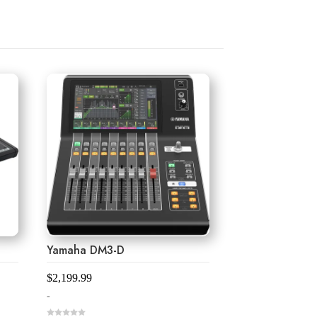
Yamaha DM3-D
$
2,199.99
-