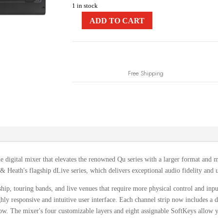
1 in stock
ADD TO CART
Free Shipping
de digital mixer that elevates the renowned Qu series with a larger format and 
Heath's flagship dLive series, which delivers exceptional audio fidelity and u
ship, touring bands, and live venues that require more physical control and inp
hly responsive and intuitive user interface.
Each channel strip now includes a d
ow.
The mixer's four customizable layers and eight assignable SoftKeys allow yo