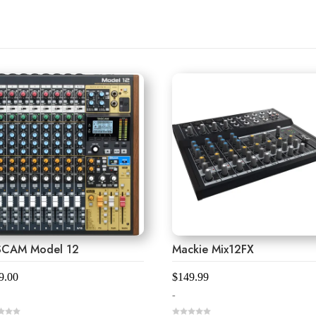
SCAM Model 12
Mackie Mix12FX
9.00
$
149.99
-