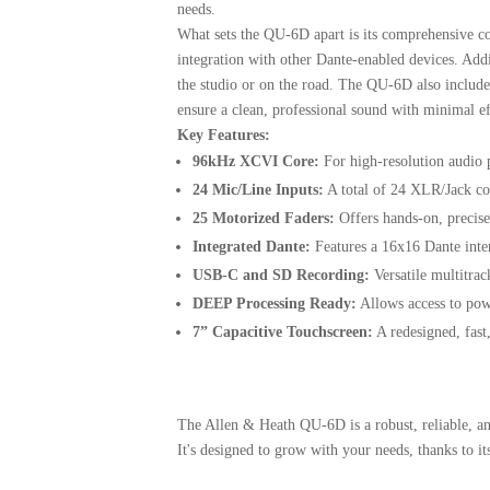
needs.
What sets the QU-6D apart is its comprehensive c
integration with other Dante-enabled devices.
Addi
the studio or on the road.
The QU-6D also includes
ensure a clean, professional sound with minimal ef
Key Features:
96kHz XCVI Core:
For high-resolution audio 
24 Mic/Line Inputs:
A total of 24 XLR/Jack com
25 Motorized Faders:
Offers hands-on, precise
Integrated Dante:
Features a 16x16 Dante inte
USB-C and SD Recording:
Versatile multitrac
DEEP Processing Ready:
Allows access to pow
7” Capacitive Touchscreen:
A redesigned, fast,
The Allen & Heath QU-6D is a robust, reliable, and
It's designed to grow with your needs, thanks to i