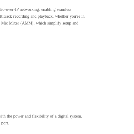
udio-over-IP networking, enabling seamless
ltitrack recording and playback, whether you're in
tic Mic Mixer (AMM), which simplify setup and
th the power and flexibility of a digital system.
 port.