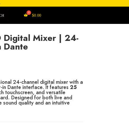
4
CH
$
0.00
Digital Mixer | 24-
h Dante
onal 24-channel digital mixer with a
-in Dante interface.
It features
25
ch touchscreen, and versatile
card.
Designed for both live and
e sound quality and an intuitive