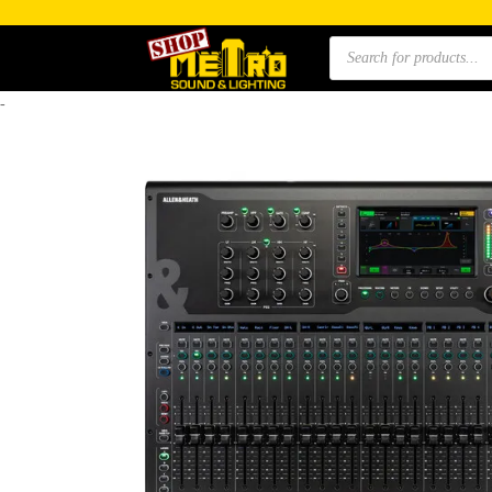
Products
search
-