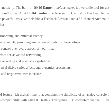
onnectivity.
The built-in
16x16 Dante interface
makes it a versatile tool for a
tionally, the
32x32 USB-C audio interface
and SD card slot offer flexible mu
 powerful assistive tools like a Feedback Assistant and a 32-channel Automa
fort.
processing and minimal latency.
bo inputs, providing ample connectivity for large setups.
 control over every aspect of your mix.
rface for advanced networking.
k recording and playback capabilities.
erful dLive-series effects and dynamics processing.
 and responsive user interface.
 feature-rich digital mixer that combines the simplicity of an analog console wi
ts compatibility with Allen & Heath's "Everything I/O" ecosystem via the SLink