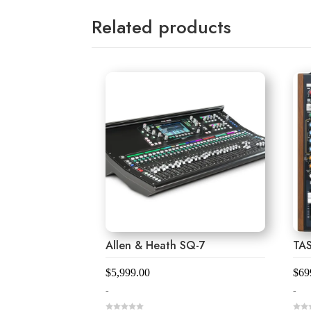
Related products
Allen & Heath SQ-7
TA
$
5,999.00
$
69
-
-