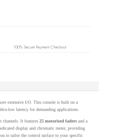
100% Secure Payment Checkout
more extensive I/O.
This console is built on a
ltra-low latency for demanding applications.
ut channels.
It features
25 motorized faders
and a
edicated display and chromatic meter, providing
u to tailor the control surface to your specific