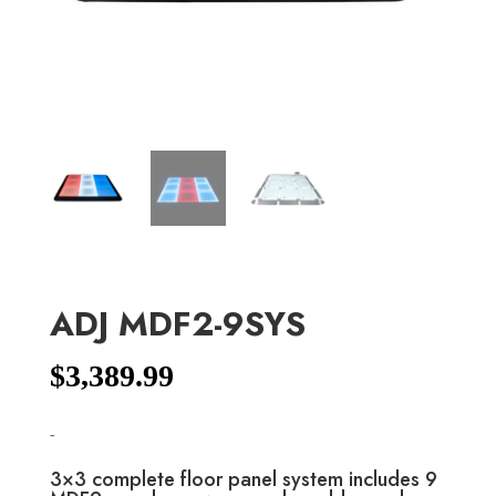
ADJ MDF2-9SYS
$
3,389.99
-
3×3 complete floor panel system includes 9