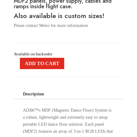
MDF2 panels, power supply, cables and
ramps inside flight case.
Also available is custom sizes!
Please contact Metro for more information.
Available on backorder
ADD TO CART
Description
ADJâ€™s MDF (Magnetic Dance Floor) System is
a robust, lightweight and extremely easy to setup
portable LED dance floor solution. Each panel
(MDF2) features an array of 3-in-1 RGB LEDs that