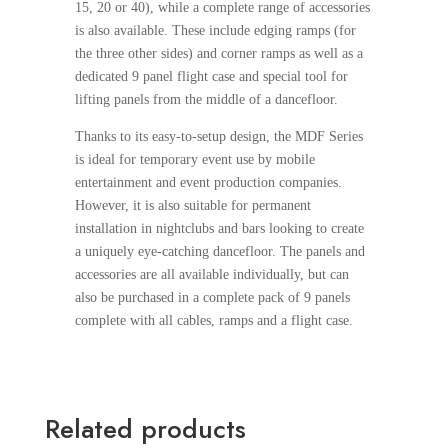
15, 20 or 40), while a complete range of accessories
is also available. These include edging ramps (for
the three other sides) and corner ramps as well as a
dedicated 9 panel flight case and special tool for
lifting panels from the middle of a dancefloor.
Thanks to its easy-to-setup design, the MDF Series
is ideal for temporary event use by mobile
entertainment and event production companies.
However, it is also suitable for permanent
installation in nightclubs and bars looking to create
a uniquely eye-catching dancefloor. The panels and
accessories are all available individually, but can
also be purchased in a complete pack of 9 panels
complete with all cables, ramps and a flight case.
Related products