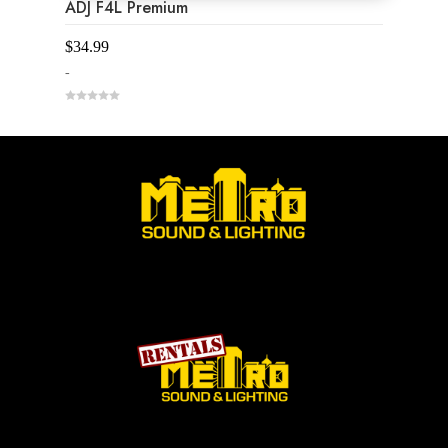
ADJ F4L Premium
$
34.99
-
0
o
u
t
o
f
5