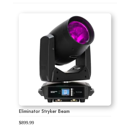
Eliminator Stryker Beam
$
899.99