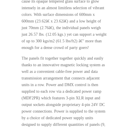
cause its opaque tempered glass surface to glow
intensely in an almost limitless selection of vibrant
colors. With surface dimensions of 600mm x
600mm (23.62â€ x 23.62â€) and a low height of
just 70mm (2.76â€), the individual panels weigh
just 26.57 lbs. (12.05 kgs.) yet can support a weight
of up to 300 kgs/m2 (61.5 lbs/ft2) â€“ more than
enough for a dense crowd of party goers!
The panels fit together together quickly and easily
thanks to an innovative magnetic locking system as
well as a convenient cable-free power and data
transmission arrangement that connects adjacent
units in a row. Power and DMX control is then
supplied to each row via a dedicated power ramp
(MDF2PR) which features 3-pin XLR input and
output sockets alongside proprietary 4-pin 24V DC
power connections. Power is supplied to the system
by a choice of dedicated power supply units
designed to supply different quantities of panels (9,