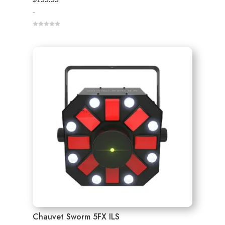
-
0
o
u
t
o
f
5
Chauvet Sworm 5FX ILS