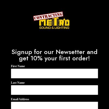
Signup for our Newsetter and
get 10% your first order!
First Name
Last Name
Email Address