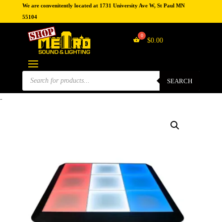
We are convenitently located at 1731 University Ave W, St Paul MN
55104
$
0.00
Products
search
SEARCH
-