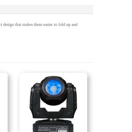
design that makes them easier to fold up and