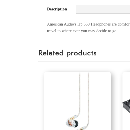
Description
American Audio's Hp 550 Headphones are comforta
travel to where ever you may decide to go.
Related products