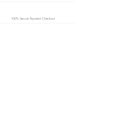
100% Secure Payment Checkout