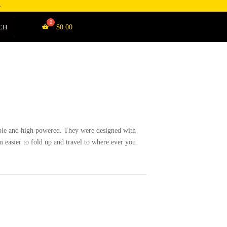
4
CH
$
0.00
le and high powered. They were designed with
 easier to fold up and travel to where ever you