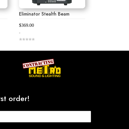
Eliminator Stealth Beam
$
369.00
-
0
o
u
t
o
f
5
st order!