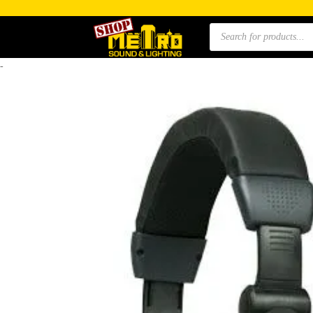
Products
search
-