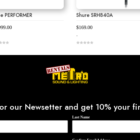
ne PERFORMER
Shure SRH840A
999.00
$
169.00
-
0
o
u
t
o
f
5
or our Newsetter and get 10% your fir
Last Name