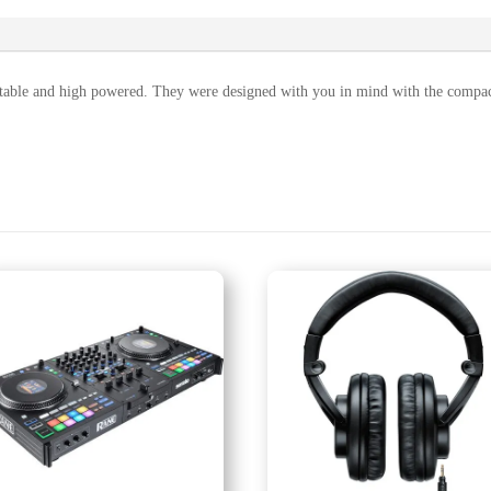
ble and high powered. They were designed with you in mind with the compact 