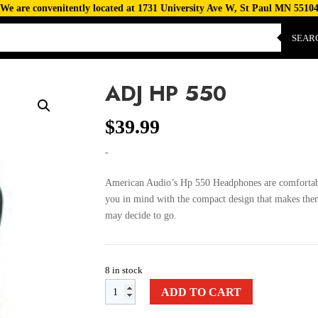
We are convenitently located at 1731 University Ave W, St Paul MN 5510
SEAR
ADJ HP 550
$
39.99
-
American Audio’s Hp 550 Headphones are comfortab
you in mind with the compact design that makes them
may decide to go.
8 in stock
ADD TO CART