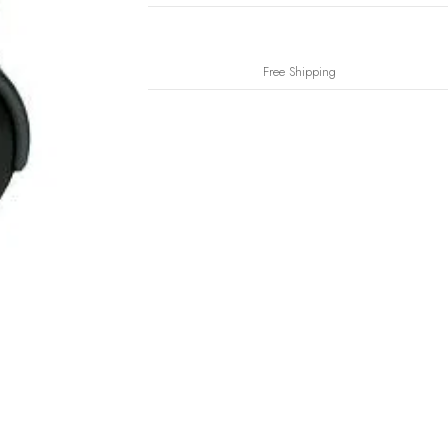
Free Shipping