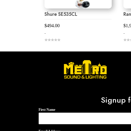
Shure SE535CL
Ra
$
494.00
$
1,
-
-
0
0
o
o
u
u
t
t
o
o
f
f
5
5
Signup f
First Name